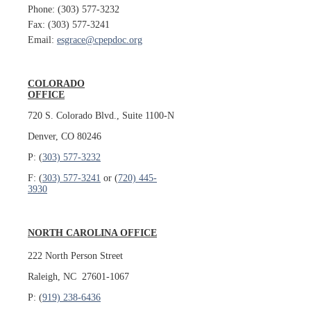
Phone: (303) 577-3232
Fax: (303) 577-3241
Email:
esgrace@cpepdoc.org
COLORADO
OFFICE
720 S. Colorado Blvd., Suite 1100-N
Denver, CO 80246
P: (
303) 577-3232
F: (
303) 577-3241
or (
720) 445-
3930
NORTH CAROLINA OFFICE
222 North Person Street
Raleigh, NC 27601-1067
P: (
919) 238-6436