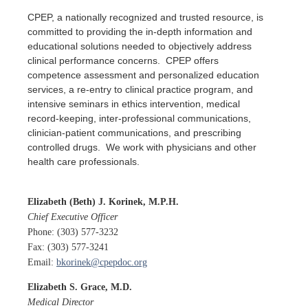
CPEP, a nationally recognized and trusted resource, is
committed to providing the in-depth information and
educational solutions needed to objectively address
clinical performance concerns. CPEP offers
competence assessment and personalized education
services, a re-entry to clinical practice program, and
intensive seminars in ethics intervention, medical
record-keeping, inter-professional communications,
clinician-patient communications, and prescribing
controlled drugs. We work with physicians and other
health care professionals.
Elizabeth
(Beth)
J. Korinek, M.P.H.
Chief Executive Officer
Phone: (303) 577-3232
Fax: (303) 577-3241
Email:
bkorinek@cpepdoc.org
Elizabeth S. Grace, M.D.
Medical Director