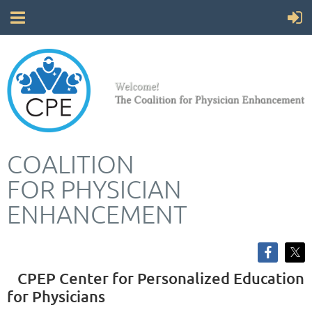
COALITION
FOR
PHYSICIAN
ENHANCEMENT
CPEP Center for Personalized Education
for Physicians