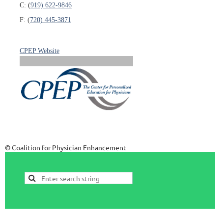
C: (
919) 622-9846
F: (
720) 445-3871
CPEP Website
© Coalition for Physician Enhancement